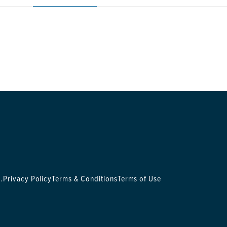
.
Privacy Policy
Terms & Conditions
Terms of Use