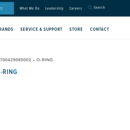
Search
Search
ct
What We Do
Leadership
Careers
for:
Search Button
RANDS
SERVICE & SUPPORT
STORE
CONTACT
 700429080002 – O-RING
-RING