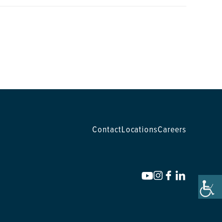
Contact
Locations
Careers