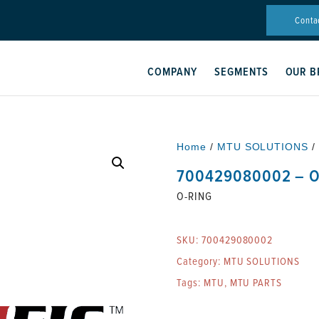
Conta
COMPANY
SEGMENTS
OUR B
Home
/
MTU SOLUTIONS
/
700429080002 – O
O-RING
SKU:
700429080002
Category:
MTU SOLUTIONS
Tags:
MTU
,
MTU PARTS