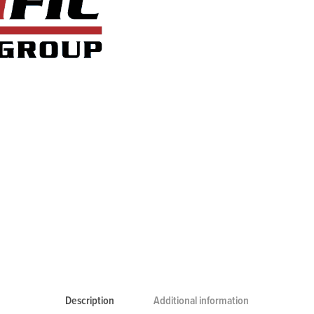
Description
Additional information