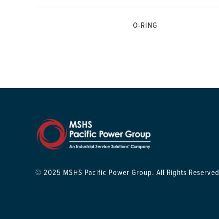
O-RING
© 2025 MSHS Pacific Power Group. All Rights Reserved