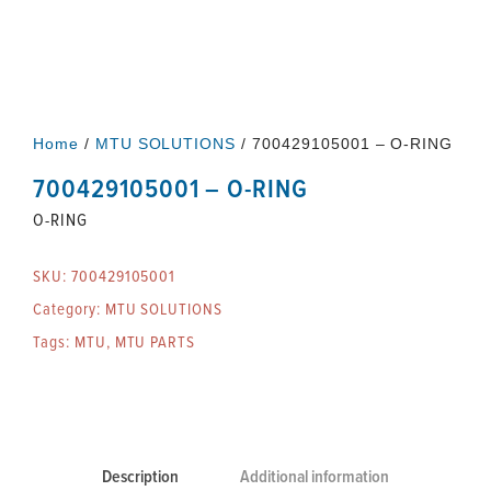
Home
/
MTU SOLUTIONS
/ 700429105001 – O-RING
700429105001 – O-RING
O-RING
SKU:
700429105001
Category:
MTU SOLUTIONS
Tags:
MTU
,
MTU PARTS
Description
Additional information