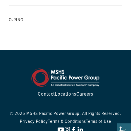
O-RING
Contact
Locations
Careers
© 2025 MSHS Pacific Power Group. All Rights Reserved.
Privacy Policy
Terms & Conditions
Terms of Use