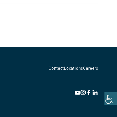
Contact
Locations
Careers