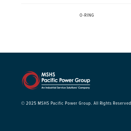
O-RING
© 2025 MSHS Pacific Power Group. All Rights Reserved