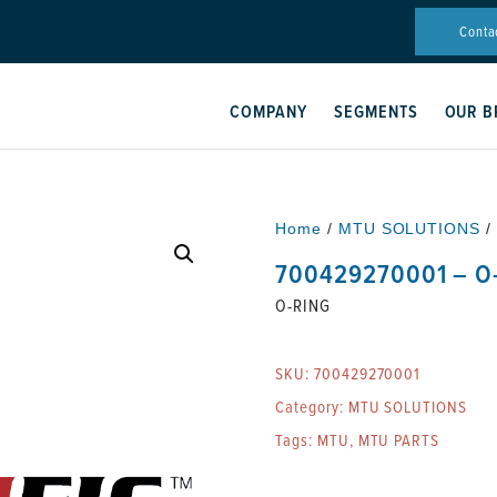
Conta
COMPANY
SEGMENTS
OUR B
Home
/
MTU SOLUTIONS
/
700429270001 – O
O-RING
SKU:
700429270001
Category:
MTU SOLUTIONS
Tags:
MTU
,
MTU PARTS