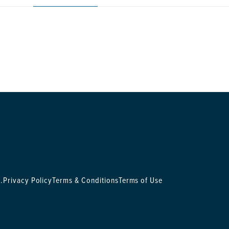
.
Privacy Policy
Terms & Conditions
Terms of Use