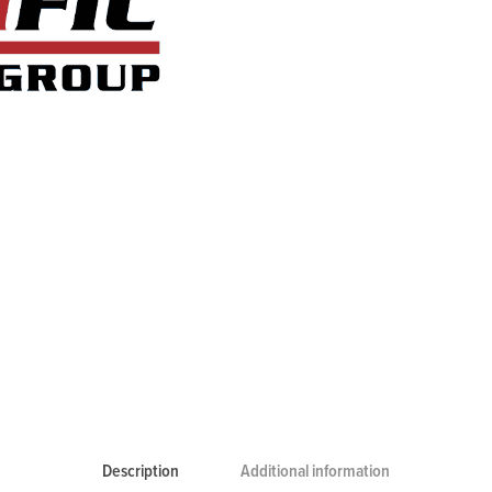
Description
Additional information