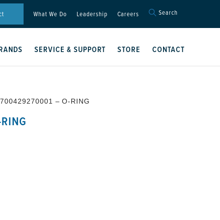
Search
Search
ct
What We Do
Leadership
Careers
for:
Search Button
RANDS
SERVICE & SUPPORT
STORE
CONTACT
 700429270001 – O-RING
-RING