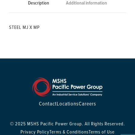
Description
Additional information
STEEL MJ X MP
Contact
Locations
Careers
© 2025 MSHS Pacific Power Group. All Rights Reserved.
Privacy Policy
Terms & Conditions
Terms of Use