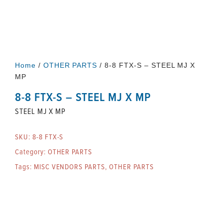
Home
/
OTHER PARTS
/ 8-8 FTX-S – STEEL MJ X
MP
8-8 FTX-S – STEEL MJ X MP
STEEL MJ X MP
SKU:
8-8 FTX-S
Category:
OTHER PARTS
Tags:
MISC VENDORS PARTS
,
OTHER PARTS