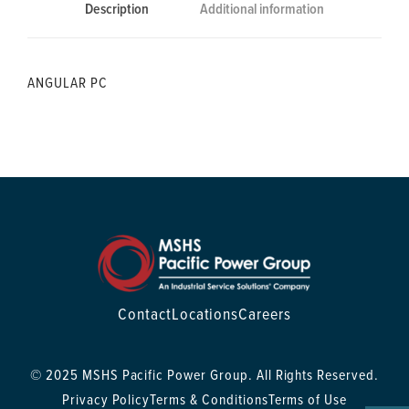
Description
Additional information
ANGULAR PC
Contact
Locations
Careers
© 2025 MSHS Pacific Power Group. All Rights Reserved.
Privacy Policy
Terms & Conditions
Terms of Use