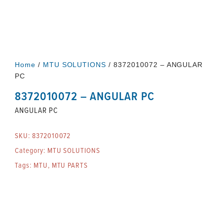
Home
/
MTU SOLUTIONS
/ 8372010072 – ANGULAR
PC
8372010072 – ANGULAR PC
ANGULAR PC
SKU:
8372010072
Category:
MTU SOLUTIONS
Tags:
MTU
,
MTU PARTS