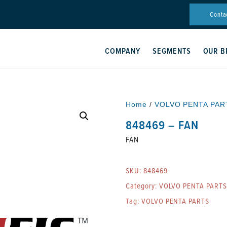
Conta
COMPANY
SEGMENTS
OUR B
Home
/
VOLVO PENTA PAR
848469 – FAN
FAN
SKU:
848469
Category:
VOLVO PENTA PARTS
Tag:
VOLVO PENTA PARTS