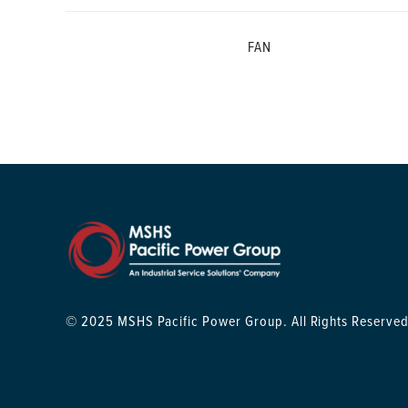
FAN
© 2025 MSHS Pacific Power Group. All Rights Reserved