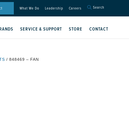
Search
Search
ct
What We Do
Leadership
Careers
for:
Search Button
RANDS
SERVICE & SUPPORT
STORE
CONTACT
TS
/ 848469 – FAN