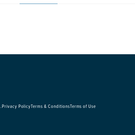
.
Privacy Policy
Terms & Conditions
Terms of Use