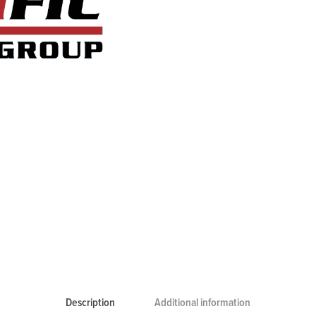
Description
Additional information