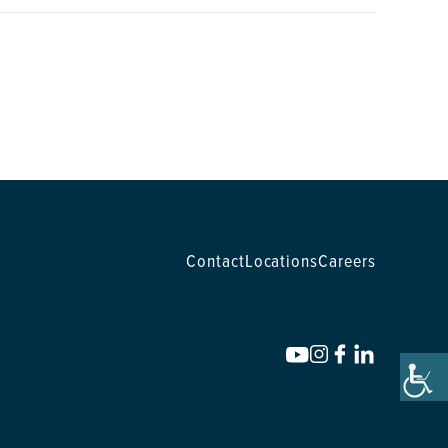
Contact
Locations
Careers