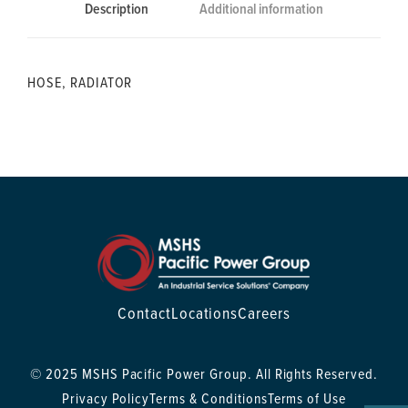
Description
Additional information
HOSE, RADIATOR
Contact
Locations
Careers
© 2025 MSHS Pacific Power Group. All Rights Reserved.
Privacy Policy
Terms & Conditions
Terms of Use