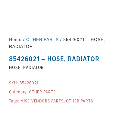
Home
/
OTHER PARTS
/ 85426021 – HOSE,
RADIATOR
85426021 – HOSE, RADIATOR
HOSE, RADIATOR
SKU:
85426021
Category:
OTHER PARTS
Tags:
MISC VENDORS PARTS
,
OTHER PARTS