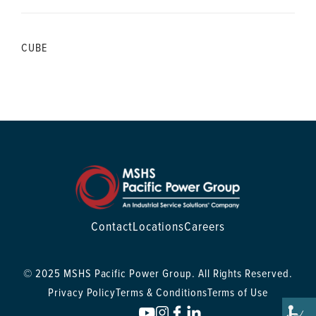
CUBE
Contact
Locations
Careers
© 2025 MSHS Pacific Power Group. All Rights Reserved.
Privacy Policy
Terms & Conditions
Terms of Use