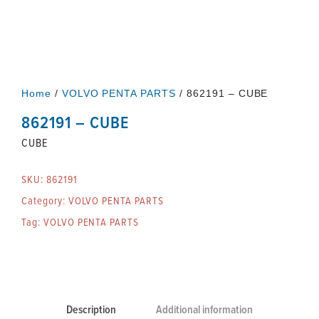
Home
/
VOLVO PENTA PARTS
/ 862191 – CUBE
862191 – CUBE
CUBE
SKU:
862191
Category:
VOLVO PENTA PARTS
Tag:
VOLVO PENTA PARTS
Description
Additional information