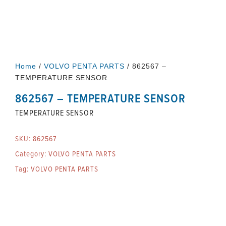
Home
/
VOLVO PENTA PARTS
/ 862567 –
TEMPERATURE SENSOR
862567 – TEMPERATURE SENSOR
TEMPERATURE SENSOR
SKU:
862567
Category:
VOLVO PENTA PARTS
Tag:
VOLVO PENTA PARTS