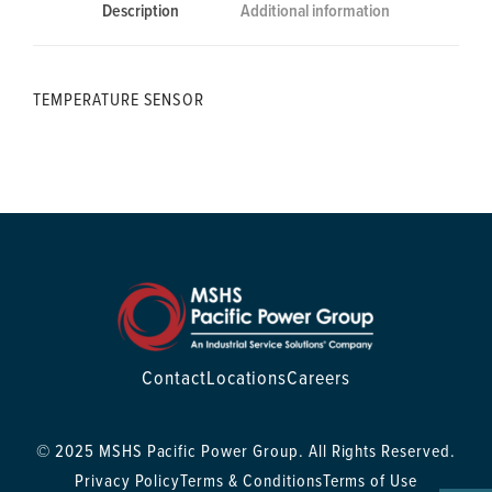
Description
Additional information
TEMPERATURE SENSOR
Contact
Locations
Careers
© 2025 MSHS Pacific Power Group. All Rights Reserved.
Privacy Policy
Terms & Conditions
Terms of Use