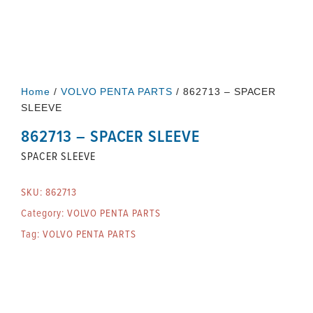
Home
/
VOLVO PENTA PARTS
/ 862713 – SPACER
SLEEVE
862713 – SPACER SLEEVE
SPACER SLEEVE
SKU:
862713
Category:
VOLVO PENTA PARTS
Tag:
VOLVO PENTA PARTS