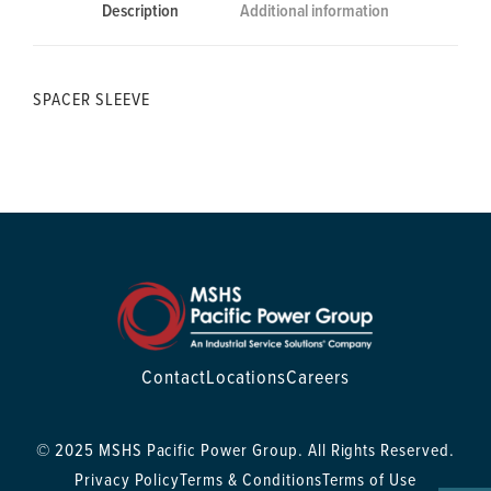
Description
Additional information
SPACER SLEEVE
Contact
Locations
Careers
© 2025 MSHS Pacific Power Group. All Rights Reserved.
Privacy Policy
Terms & Conditions
Terms of Use