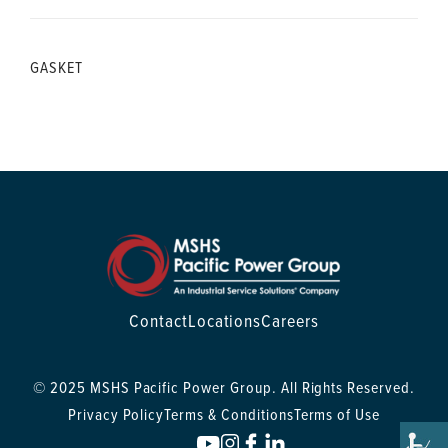
GASKET
Contact
Locations
Careers
© 2025 MSHS Pacific Power Group. All Rights Reserved.
Privacy Policy
Terms & Conditions
Terms of Use