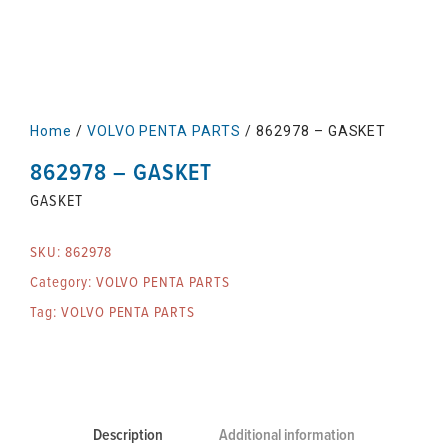
Home
/
VOLVO PENTA PARTS
/ 862978 – GASKET
862978 – GASKET
GASKET
SKU:
862978
Category:
VOLVO PENTA PARTS
Tag:
VOLVO PENTA PARTS
Description
Additional information