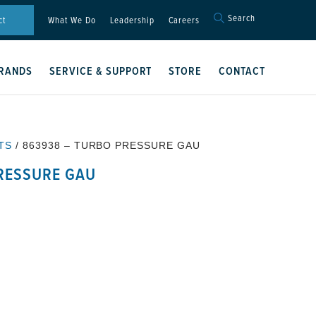
Search
Search
ct
What We Do
Leadership
Careers
for:
Search Button
RANDS
SERVICE & SUPPORT
STORE
CONTACT
TS
/ 863938 – TURBO PRESSURE GAU
RESSURE GAU