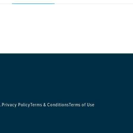
.
Privacy Policy
Terms & Conditions
Terms of Use