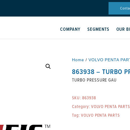
Conta
COMPANY
SEGMENTS
OUR B
Home
/
VOLVO PENTA PAR
863938 – TURBO P
TURBO PRESSURE GAU
SKU:
863938
Category:
VOLVO PENTA PARTS
Tag:
VOLVO PENTA PARTS