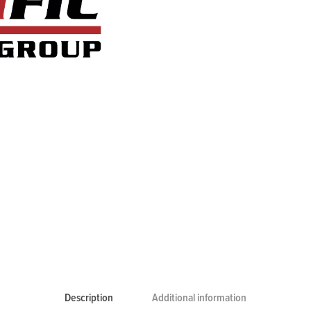
Description
Additional information