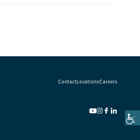
Contact
Locations
Careers