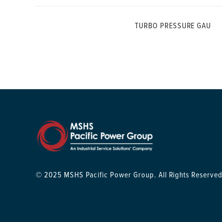
TURBO PRESSURE GAU
© 2025 MSHS Pacific Power Group. All Rights Reserved