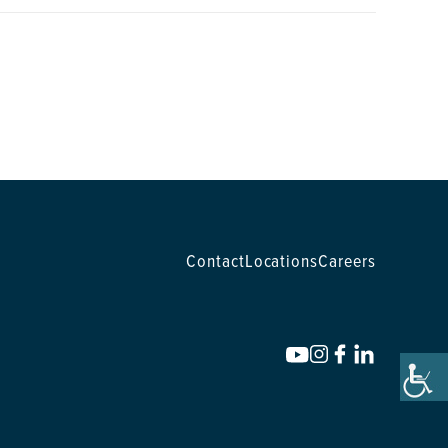
Contact
Locations
Careers