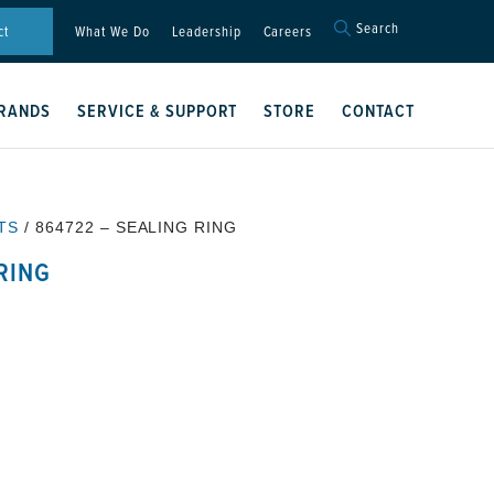
Search
Search
ct
What We Do
Leadership
Careers
for:
Search Button
RANDS
SERVICE & SUPPORT
STORE
CONTACT
TS
/ 864722 – SEALING RING
RING