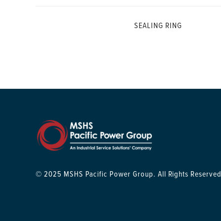
SEALING RING
© 2025 MSHS Pacific Power Group. All Rights Reserved