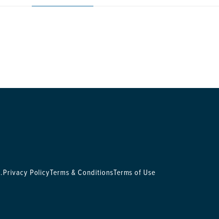
.
Privacy Policy
Terms & Conditions
Terms of Use