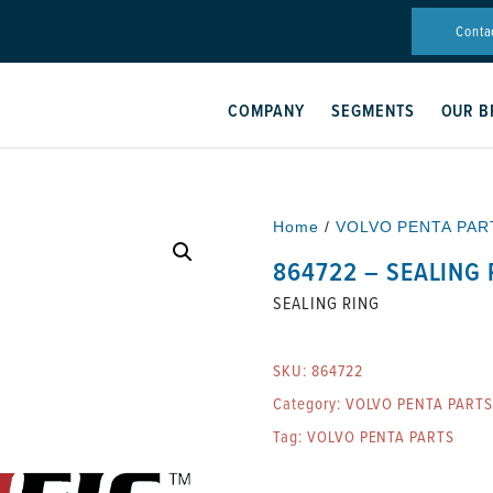
Conta
COMPANY
SEGMENTS
OUR B
Home
/
VOLVO PENTA PAR
864722 – SEALING 
SEALING RING
SKU:
864722
Category:
VOLVO PENTA PARTS
Tag:
VOLVO PENTA PARTS