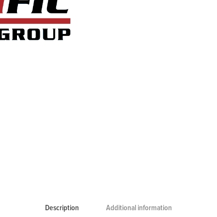
Description
Additional information