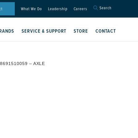
Search
Search
ct
What We Do
Leadership
Careers
for:
Search Button
RANDS
SERVICE & SUPPORT
STORE
CONTACT
 8691510059 – AXLE
E