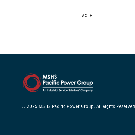
AXLE
© 2025 MSHS Pacific Power Group. All Rights Reserved