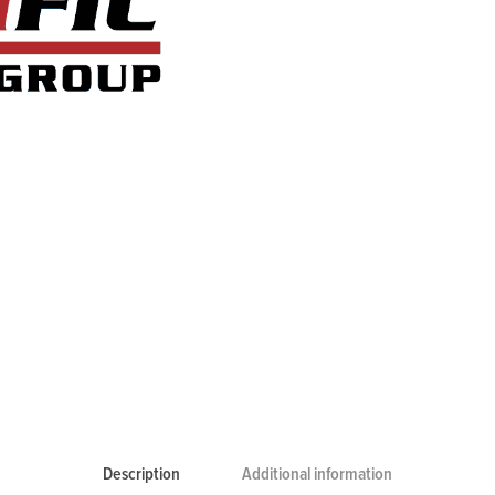
Description
Additional information