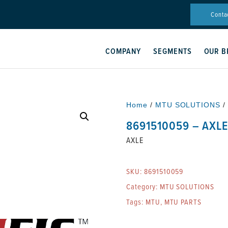
Conta
COMPANY
SEGMENTS
OUR B
Home
/
MTU SOLUTIONS
/
8691510059 – AXL
AXLE
SKU:
8691510059
Category:
MTU SOLUTIONS
Tags:
MTU
,
MTU PARTS