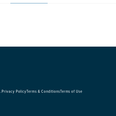
.
Privacy Policy
Terms & Conditions
Terms of Use