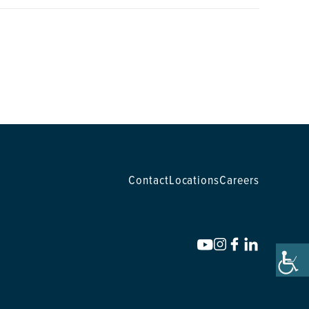
Contact
Locations
Careers