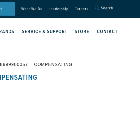
Search
Search
ct
What We Do
Leadership
Careers
for:
Search Button
RANDS
SERVICE & SUPPORT
STORE
CONTACT
 8699900057 – COMPENSATING
MPENSATING