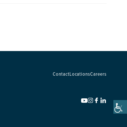
Contact
Locations
Careers