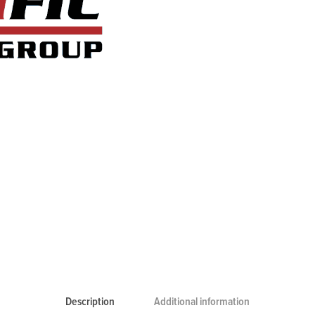
Description
Additional information