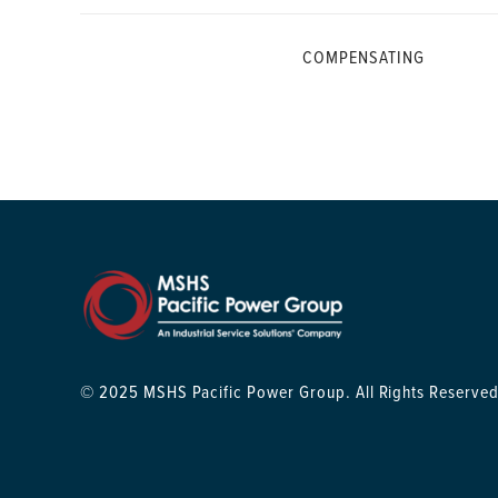
COMPENSATING
© 2025 MSHS Pacific Power Group. All Rights Reserved