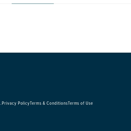
.
Privacy Policy
Terms & Conditions
Terms of Use