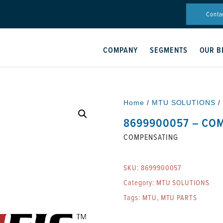
Conta
COMPANY
SEGMENTS
OUR B
Home
/
MTU SOLUTIONS
/
8699900057 – CO
COMPENSATING
SKU:
8699900057
Category:
MTU SOLUTIONS
Tags:
MTU
,
MTU PARTS