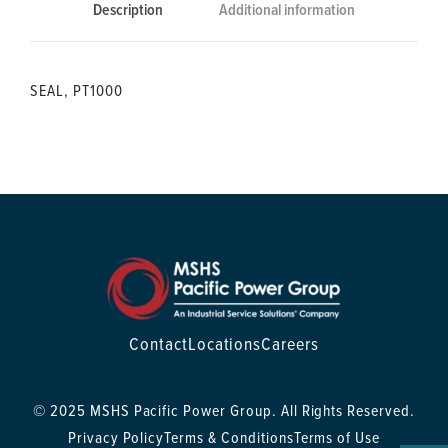
Description
Additional information
SEAL, PT1000
Contact
Locations
Careers
© 2025 MSHS Pacific Power Group. All Rights Reserved.
Privacy Policy
Terms & Conditions
Terms of Use