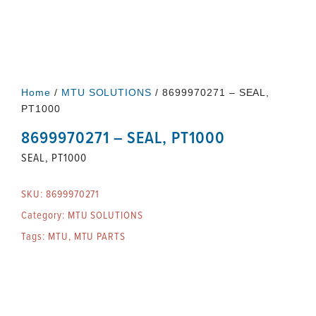
Home
/
MTU SOLUTIONS
/ 8699970271 – SEAL,
PT1000
8699970271 – SEAL, PT1000
SEAL, PT1000
SKU:
8699970271
Category:
MTU SOLUTIONS
Tags:
MTU
,
MTU PARTS