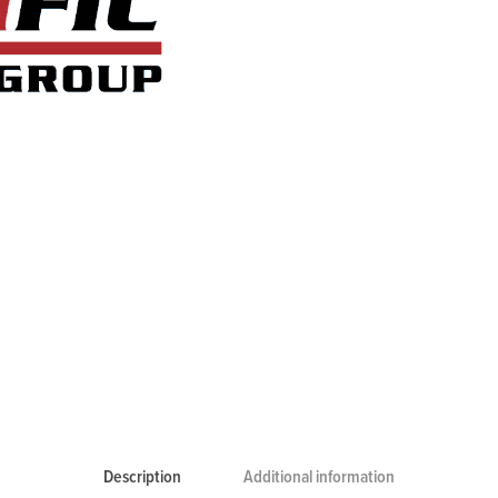
Description
Additional information