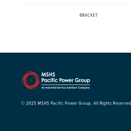
BRACKET
© 2025 MSHS Pacific Power Group. All Rights Reserved