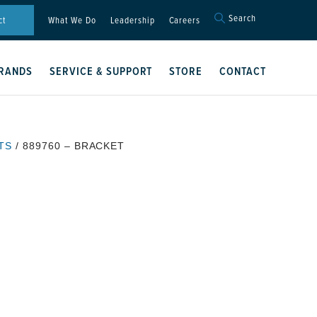
Search
Search
ct
What We Do
Leadership
Careers
for:
Search Button
RANDS
SERVICE & SUPPORT
STORE
CONTACT
TS
/ 889760 – BRACKET