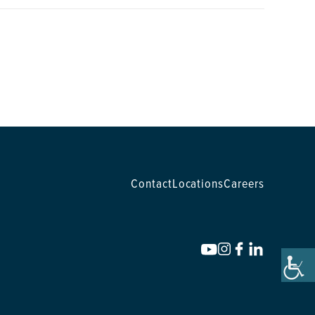
Contact
Locations
Careers