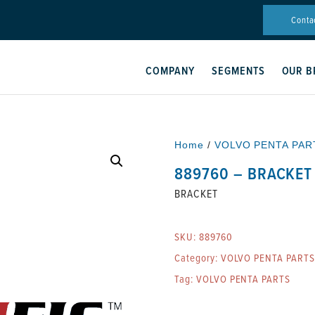
Conta
COMPANY
SEGMENTS
OUR B
Home
/
VOLVO PENTA PAR
889760 – BRACKET
BRACKET
SKU:
889760
Category:
VOLVO PENTA PARTS
Tag:
VOLVO PENTA PARTS