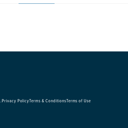
.
Privacy Policy
Terms & Conditions
Terms of Use