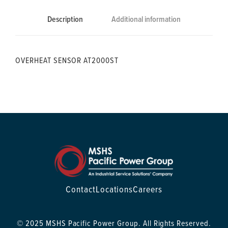
Description
Additional information
OVERHEAT SENSOR AT2000ST
Contact
Locations
Careers
© 2025 MSHS Pacific Power Group. All Rights Reserved.