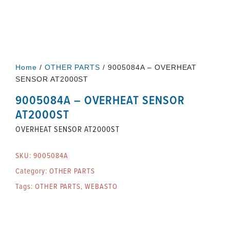
Home
/
OTHER PARTS
/ 9005084A – OVERHEAT
SENSOR AT2000ST
9005084A – OVERHEAT SENSOR
AT2000ST
OVERHEAT SENSOR AT2000ST
SKU:
9005084A
Category:
OTHER PARTS
Tags:
OTHER PARTS
,
WEBASTO