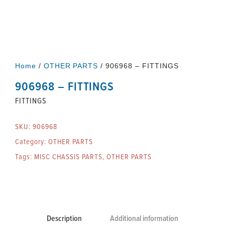
Home
/
OTHER PARTS
/ 906968 – FITTINGS
906968 – FITTINGS
FITTINGS
SKU:
906968
Category:
OTHER PARTS
Tags:
MISC CHASSIS PARTS
,
OTHER PARTS
Description
Additional information