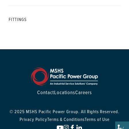
FITTINGS
Contact
Locations
Careers
© 2025 MSHS Pacific Power Group. All Rights Reserved.
Privacy Policy
Terms & Conditions
Terms of Use