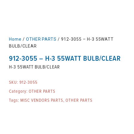
Home
/
OTHER PARTS
/ 912-3055 – H-3 55WATT
BULB/CLEAR
912-3055 – H-3 55WATT BULB/CLEAR
H-3 55WATT BULB/CLEAR
SKU:
912-3055
Category:
OTHER PARTS
Tags:
MISC VENDORS PARTS
,
OTHER PARTS