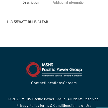
Description
Additional information
H-3 55WATT BULB/CLEAR
Contact
Locations
Careers
© 2025 MSHS Pacific Power Group. All Rights Reserved.
Privacy Policy
Terms & Conditions
Terms of Use