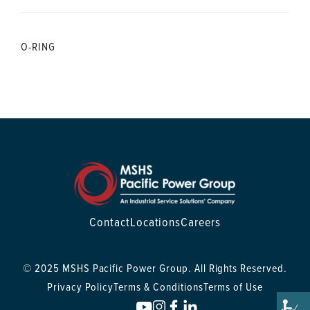
O-RING
Contact
Locations
Careers
© 2025 MSHS Pacific Power Group. All Rights Reserved.
Privacy Policy
Terms & Conditions
Terms of Use