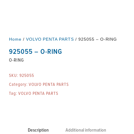
Home
/
VOLVO PENTA PARTS
/ 925055 – O-RING
925055 – O-RING
O-RING
SKU:
925055
Category:
VOLVO PENTA PARTS
Tag:
VOLVO PENTA PARTS
Description
Additional information