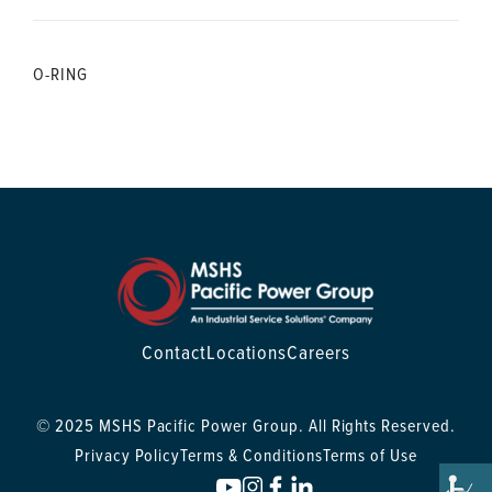
O-RING
Contact
Locations
Careers
© 2025 MSHS Pacific Power Group. All Rights Reserved.
Privacy Policy
Terms & Conditions
Terms of Use