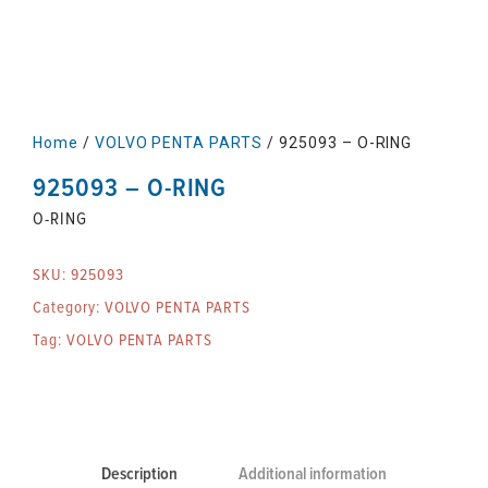
Home
/
VOLVO PENTA PARTS
/ 925093 – O-RING
925093 – O-RING
O-RING
SKU:
925093
Category:
VOLVO PENTA PARTS
Tag:
VOLVO PENTA PARTS
Description
Additional information