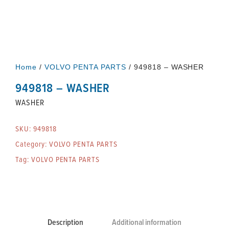
Home
/
VOLVO PENTA PARTS
/ 949818 – WASHER
949818 – WASHER
WASHER
SKU:
949818
Category:
VOLVO PENTA PARTS
Tag:
VOLVO PENTA PARTS
Description
Additional information