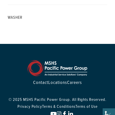
WASHER
Contact
Locations
Careers
© 2025 MSHS Pacific Power Group. All Rights Reserved.
Privacy Policy
Terms & Conditions
Terms of Use