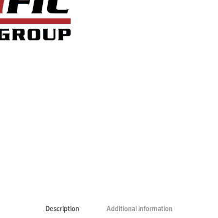
Description
Additional information