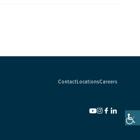
Contact
Locations
Careers