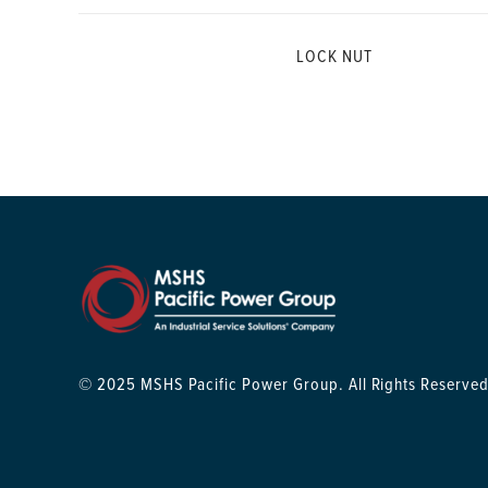
LOCK NUT
© 2025 MSHS Pacific Power Group. All Rights Reserved