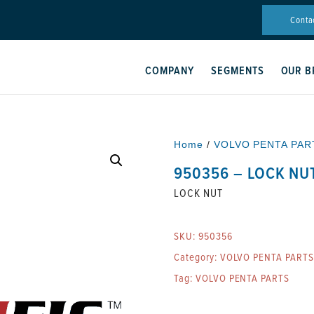
Conta
COMPANY
SEGMENTS
OUR B
Home
/
VOLVO PENTA PAR
950356 – LOCK NU
LOCK NUT
SKU:
950356
Category:
VOLVO PENTA PARTS
Tag:
VOLVO PENTA PARTS