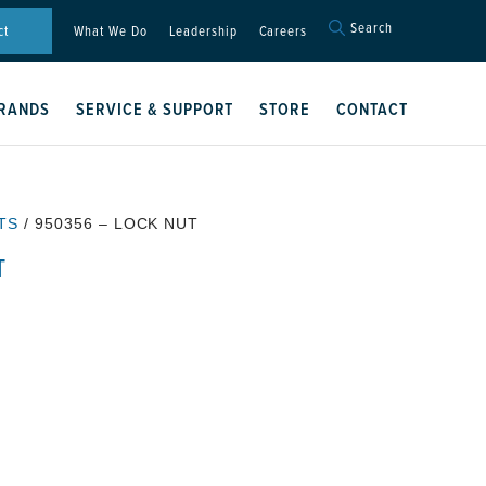
Search
Search
ct
What We Do
Leadership
Careers
for:
Search Button
RANDS
SERVICE & SUPPORT
STORE
CONTACT
TS
/ 950356 – LOCK NUT
T