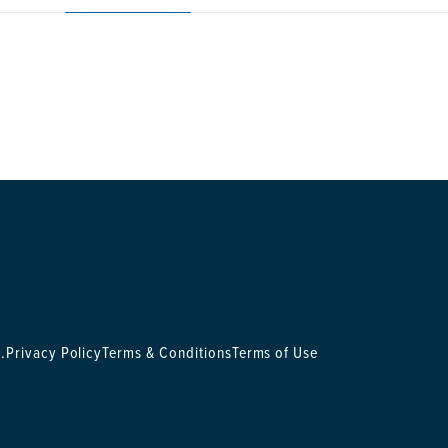
.
Privacy Policy
Terms & Conditions
Terms of Use