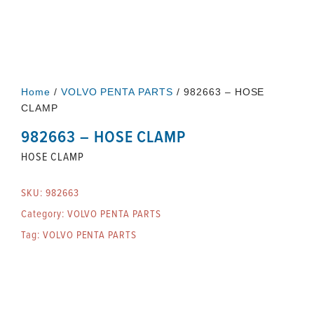
Home
/
VOLVO PENTA PARTS
/ 982663 – HOSE
CLAMP
982663 – HOSE CLAMP
HOSE CLAMP
SKU:
982663
Category:
VOLVO PENTA PARTS
Tag:
VOLVO PENTA PARTS