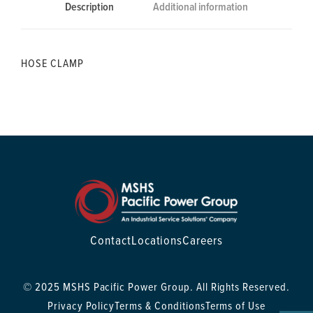
Description
Additional information
HOSE CLAMP
Contact
Locations
Careers
© 2025 MSHS Pacific Power Group. All Rights Reserved.
Privacy Policy
Terms & Conditions
Terms of Use