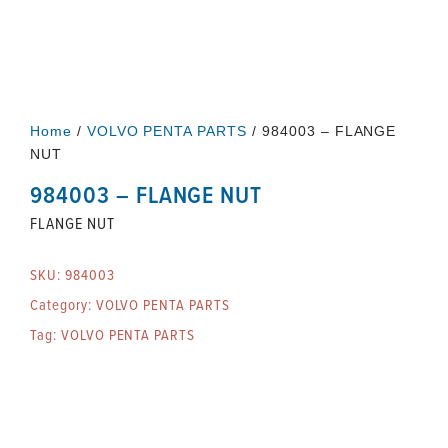
Home
/
VOLVO PENTA PARTS
/ 984003 – FLANGE
NUT
984003 – FLANGE NUT
FLANGE NUT
SKU:
984003
Category:
VOLVO PENTA PARTS
Tag:
VOLVO PENTA PARTS