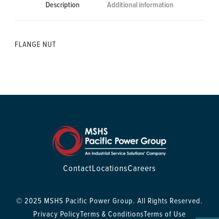
Description
Additional information
FLANGE NUT
Contact
Locations
Careers
© 2025 MSHS Pacific Power Group. All Rights Reserved.
Privacy Policy
Terms & Conditions
Terms of Use