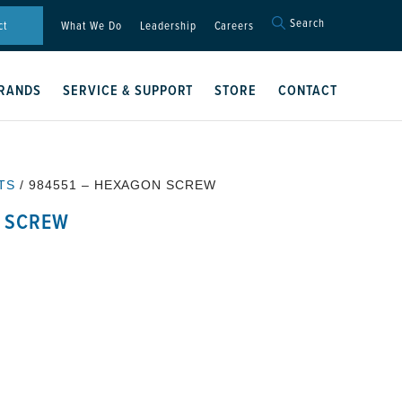
Search
Search
ct
What We Do
Leadership
Careers
for:
Search Button
RANDS
SERVICE & SUPPORT
STORE
CONTACT
TS
/ 984551 – HEXAGON SCREW
N SCREW