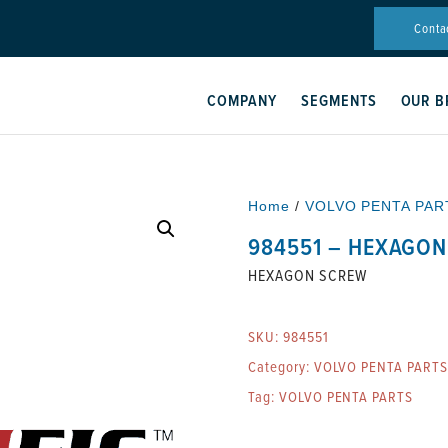
Conta
COMPANY
SEGMENTS
OUR B
Home
/
VOLVO PENTA PAR
984551 – HEXAGO
HEXAGON SCREW
SKU:
984551
Category:
VOLVO PENTA PARTS
Tag:
VOLVO PENTA PARTS