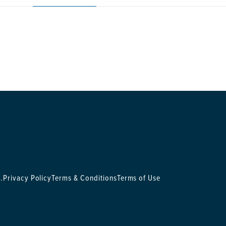
.
Privacy Policy
Terms & Conditions
Terms of Use