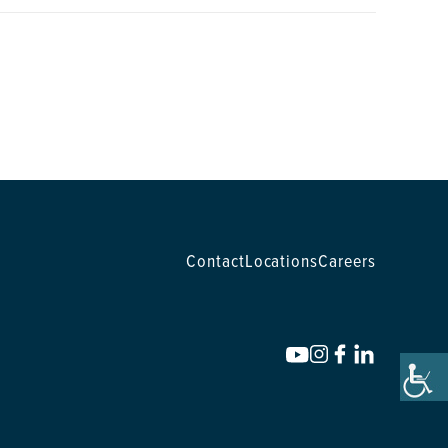
Contact
Locations
Careers