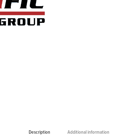
Description
Additional information