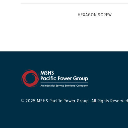
HEXAGON SCREW
© 2025 MSHS Pacific Power Group. All Rights Reserved