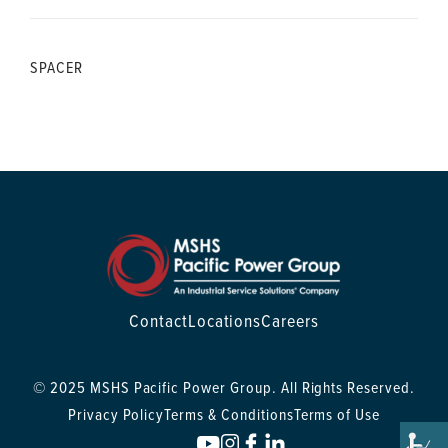
SPACER
Contact
Locations
Careers
© 2025 MSHS Pacific Power Group. All Rights Reserved.
Privacy Policy
Terms & Conditions
Terms of Use