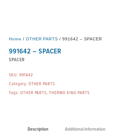
Home
/
OTHER PARTS
/ 991642 – SPACER
991642 – SPACER
SPACER
SKU:
991642
Category:
OTHER PARTS
Tags:
OTHER PARTS
,
THERMO KING PARTS
Description
Additional information