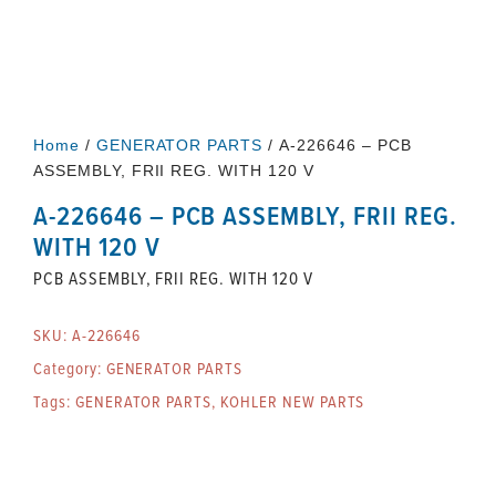
Home
/
GENERATOR PARTS
/ A-226646 – PCB
ASSEMBLY, FRII REG. WITH 120 V
A-226646 – PCB ASSEMBLY, FRII REG.
WITH 120 V
PCB ASSEMBLY, FRII REG. WITH 120 V
SKU:
A-226646
Category:
GENERATOR PARTS
Tags:
GENERATOR PARTS
,
KOHLER NEW PARTS