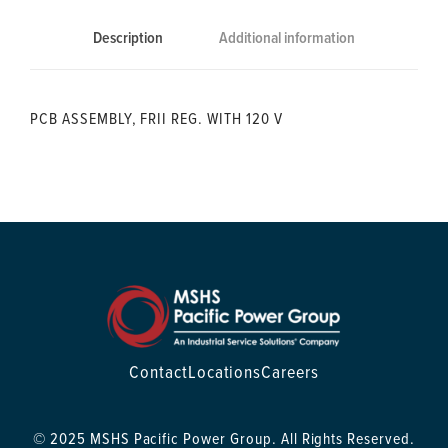
Description
Additional information
PCB ASSEMBLY, FRII REG. WITH 120 V
Contact
Locations
Careers
© 2025 MSHS Pacific Power Group. All Rights Reserved.