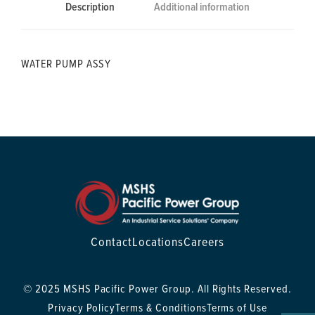
Description
Additional information
WATER PUMP ASSY
Contact
Locations
Careers
© 2025 MSHS Pacific Power Group. All Rights Reserved.
Privacy Policy
Terms & Conditions
Terms of Use