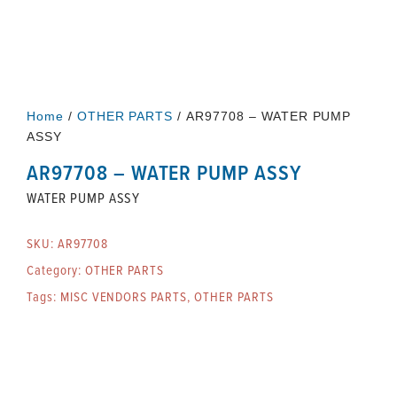
Home
/
OTHER PARTS
/ AR97708 – WATER PUMP
ASSY
AR97708 – WATER PUMP ASSY
WATER PUMP ASSY
SKU:
AR97708
Category:
OTHER PARTS
Tags:
MISC VENDORS PARTS
,
OTHER PARTS