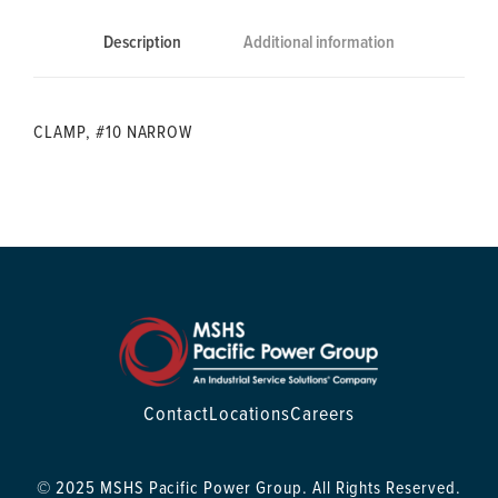
Description
Additional information
CLAMP, #10 NARROW
Contact
Locations
Careers
© 2025 MSHS Pacific Power Group. All Rights Reserved.