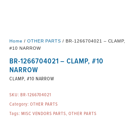
Home
/
OTHER PARTS
/ BR-1266704021 – CLAMP,
#10 NARROW
BR-1266704021 – CLAMP, #10
NARROW
CLAMP, #10 NARROW
SKU:
BR-1266704021
Category:
OTHER PARTS
Tags:
MISC VENDORS PARTS
,
OTHER PARTS