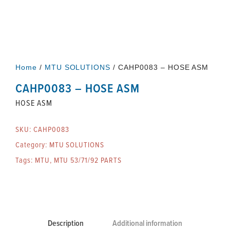
Home
/
MTU SOLUTIONS
/ CAHP0083 – HOSE ASM
CAHP0083 – HOSE ASM
HOSE ASM
SKU:
CAHP0083
Category:
MTU SOLUTIONS
Tags:
MTU
,
MTU 53/71/92 PARTS
Description
Additional information