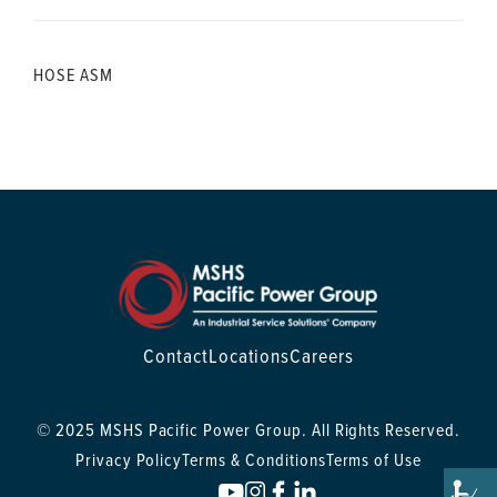
HOSE ASM
Contact
Locations
Careers
© 2025 MSHS Pacific Power Group. All Rights Reserved.
Privacy Policy
Terms & Conditions
Terms of Use