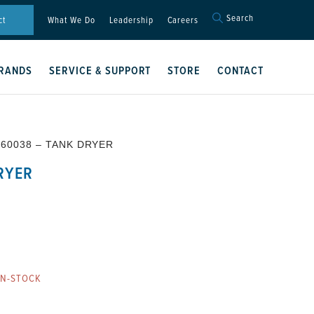
Search
Search
ct
What We Do
Leadership
Careers
for:
Search Button
RANDS
SERVICE & SUPPORT
STORE
CONTACT
T60038 – TANK DRYER
RYER
ON-STOCK