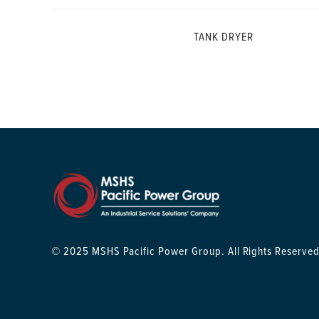
TANK DRYER
© 2025 MSHS Pacific Power Group. All Rights Reserved