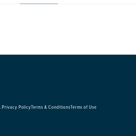
.
Privacy Policy
Terms & Conditions
Terms of Use