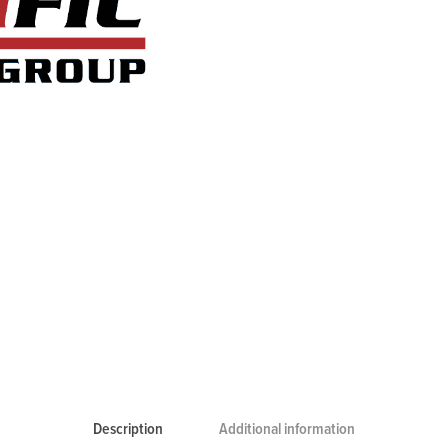
Description
Additional information