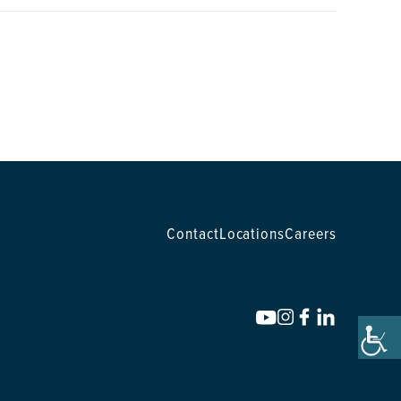
Contact
Locations
Careers