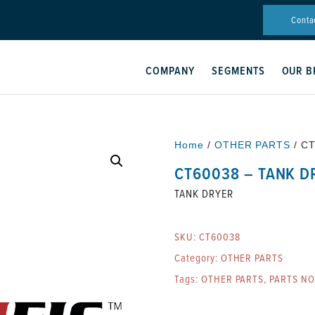
Conta
COMPANY
SEGMENTS
OUR B
Home
/
OTHER PARTS
/ C
CT60038 – TANK D
TANK DRYER
SKU:
CT60038
Category:
OTHER PARTS
Tags:
OTHER PARTS
,
PARTS N