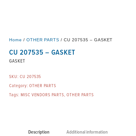
Home
/
OTHER PARTS
/ CU 207535 – GASKET
CU 207535 – GASKET
GASKET
SKU:
CU 207535
Category:
OTHER PARTS
Tags:
MISC VENDORS PARTS
,
OTHER PARTS
Description
Additional information