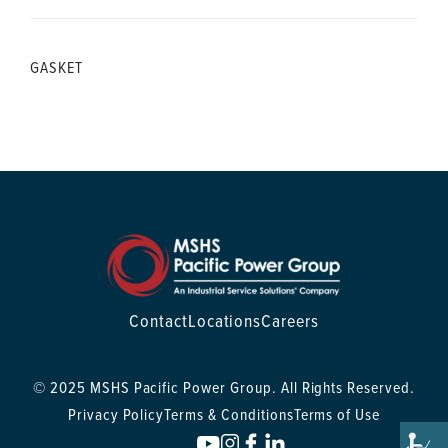
GASKET
Contact
Locations
Careers
© 2025 MSHS Pacific Power Group. All Rights Reserved.
Privacy Policy
Terms & Conditions
Terms of Use