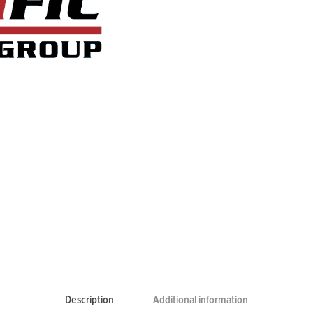
Description
Additional information