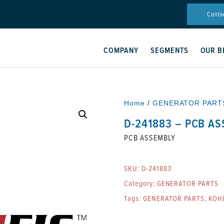
Conta
COMPANY
SEGMENTS
OUR B
Home
/
GENERATOR PART
D-241883 – PCB A
PCB ASSEMBLY
SKU:
D-241883
Category:
GENERATOR PARTS
Tags:
GENERATOR PARTS
,
KOH