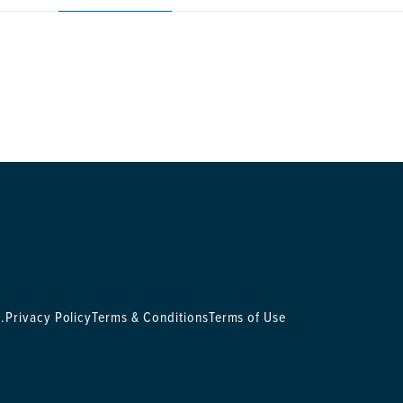
.
Privacy Policy
Terms & Conditions
Terms of Use