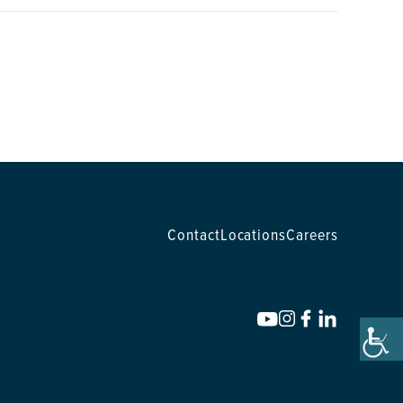
Contact
Locations
Careers