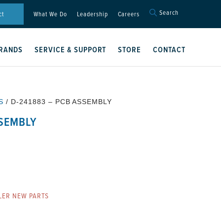
Search
Search
ct
What We Do
Leadership
Careers
for:
Search Button
RANDS
SERVICE & SUPPORT
STORE
CONTACT
S
/ D-241883 – PCB ASSEMBLY
SSEMBLY
LER NEW PARTS