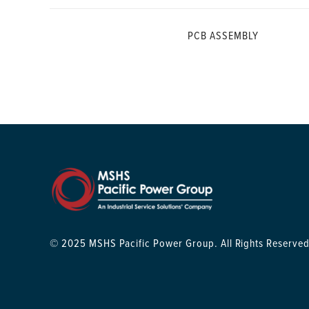
PCB ASSEMBLY
© 2025 MSHS Pacific Power Group. All Rights Reserved