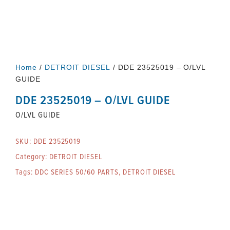
Home
/
DETROIT DIESEL
/ DDE 23525019 – O/LVL
GUIDE
DDE 23525019 – O/LVL GUIDE
O/LVL GUIDE
SKU:
DDE 23525019
Category:
DETROIT DIESEL
Tags:
DDC SERIES 50/60 PARTS
,
DETROIT DIESEL