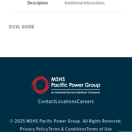
Description
Additional information
O/LVL GUIDE
Contact
Locations
Careers
© 2025 MSHS Pacific Power Group. All Rights Reserved.
Privacy Policy
Terms & Conditions
Terms of Use