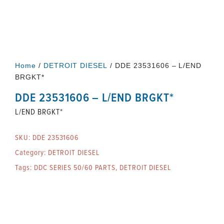
Home
/
DETROIT DIESEL
/ DDE 23531606 – L/END
BRGKT*
DDE 23531606 – L/END BRGKT*
L/END BRGKT*
SKU:
DDE 23531606
Category:
DETROIT DIESEL
Tags:
DDC SERIES 50/60 PARTS
,
DETROIT DIESEL