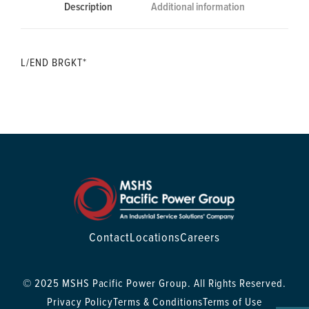
Description
Additional information
L/END BRGKT*
Contact
Locations
Careers
© 2025 MSHS Pacific Power Group. All Rights Reserved.
Privacy Policy
Terms & Conditions
Terms of Use