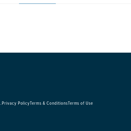
.
Privacy Policy
Terms & Conditions
Terms of Use