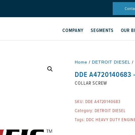
Conta
COMPANY
SEGMENTS
OUR B
Home
/
DETROIT DIESEL
/
DDE A4720140683 
COLLAR SCREW
SKU:
DDE A4720140683
Category:
DETROIT DIESEL
Tags:
DDC HEAVY DUTY ENGIN