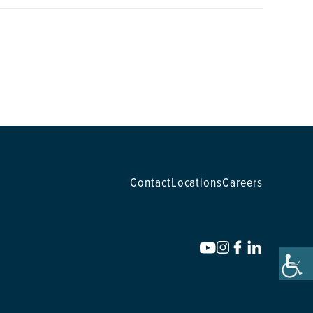
Contact
Locations
Careers