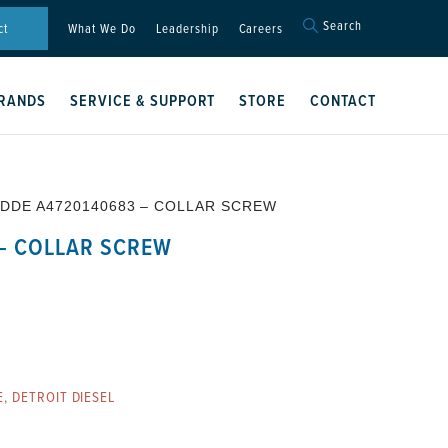
Search
Search
ct
What We Do
Leadership
Careers
for:
Search Button
RANDS
SERVICE & SUPPORT
STORE
CONTACT
 DDE A4720140683 – COLLAR SCREW
– COLLAR SCREW
E
,
DETROIT DIESEL