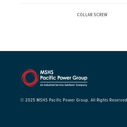
COLLAR SCREW
© 2025 MSHS Pacific Power Group. All Rights Reserved