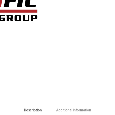
Description
Additional information