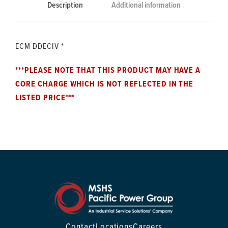
Description
Additional information
ECM DDECIV *
***PLEASE NOTE THAT THIS PRODUCT MAY HAVE A
CORE CHARGE WHICH IS NOT REFLECTED IN THE
LISTED PRICE***
Contact
Locations
Careers