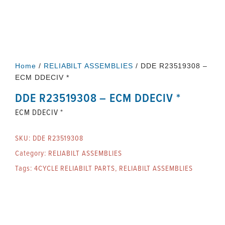
Home
/
RELIABILT ASSEMBLIES
/ DDE R23519308 –
ECM DDECIV *
DDE R23519308 – ECM DDECIV *
ECM DDECIV *
SKU:
DDE R23519308
Category:
RELIABILT ASSEMBLIES
Tags:
4CYCLE RELIABILT PARTS
,
RELIABILT ASSEMBLIES