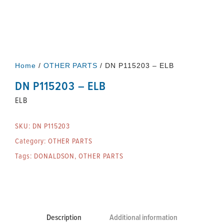
Home
/
OTHER PARTS
/ DN P115203 – ELB
DN P115203 – ELB
ELB
SKU:
DN P115203
Category:
OTHER PARTS
Tags:
DONALDSON
,
OTHER PARTS
Description
Additional information