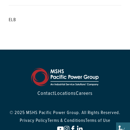
ELB
Contact
Locations
Careers
© 2025 MSHS Pacific Power Group. All Rights Reserved.
Privacy Policy
Terms & Conditions
Terms of Use