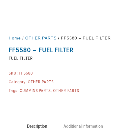
Home
/
OTHER PARTS
/ FF5580 – FUEL FILTER
FF5580 – FUEL FILTER
FUEL FILTER
SKU:
FF5580
Category:
OTHER PARTS
Tags:
CUMMINS PARTS
,
OTHER PARTS
Description
Additional information