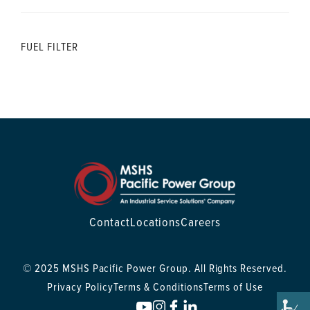
FUEL FILTER
Contact
Locations
Careers
© 2025 MSHS Pacific Power Group. All Rights Reserved.
Privacy Policy
Terms & Conditions
Terms of Use