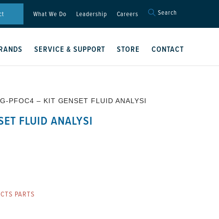
Search
Search
ct
What We Do
Leadership
Careers
for:
Search Button
RANDS
SERVICE & SUPPORT
STORE
CONTACT
 G-PFOC4 – KIT GENSET FLUID ANALYSI
SET FLUID ANALYSI
CTS PARTS