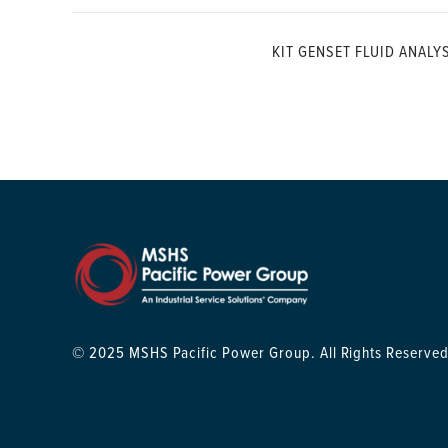
KIT GENSET FLUID ANALY
© 2025 MSHS Pacific Power Group. All Rights Reserved