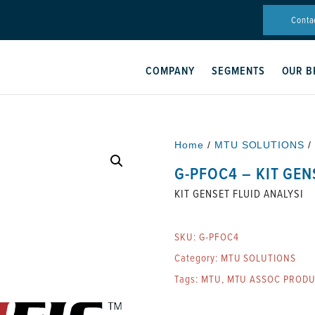
Conta
COMPANY
SEGMENTS
OUR B
Home
/
MTU SOLUTIONS
/
G-PFOC4 – KIT GEN
KIT GENSET FLUID ANALYSI
SKU:
G-PFOC4
Category:
MTU SOLUTIONS
Tags:
MTU
,
MTU ASSOC PRODU