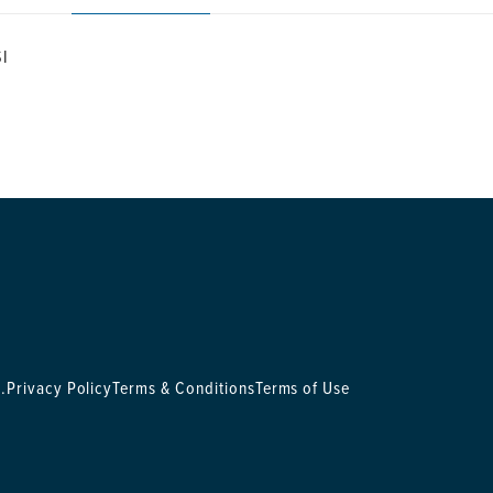
SI
.
Privacy Policy
Terms & Conditions
Terms of Use