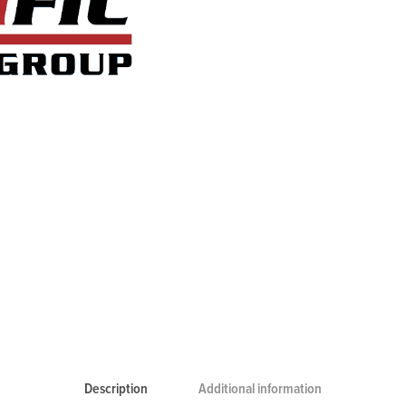
Description
Additional information