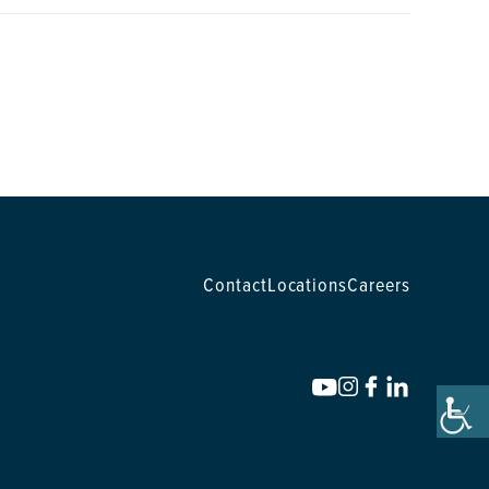
Contact
Locations
Careers