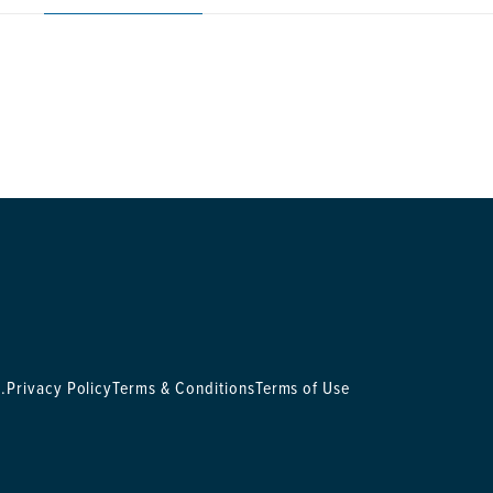
.
Privacy Policy
Terms & Conditions
Terms of Use