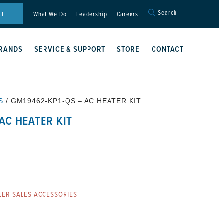
Search
Search
ct
What We Do
Leadership
Careers
for:
Search Button
RANDS
SERVICE & SUPPORT
STORE
CONTACT
S
/ GM19462-KP1-QS – AC HEATER KIT
AC HEATER KIT
LER SALES ACCESSORIES