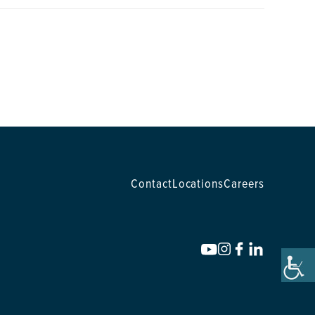
Contact
Locations
Careers