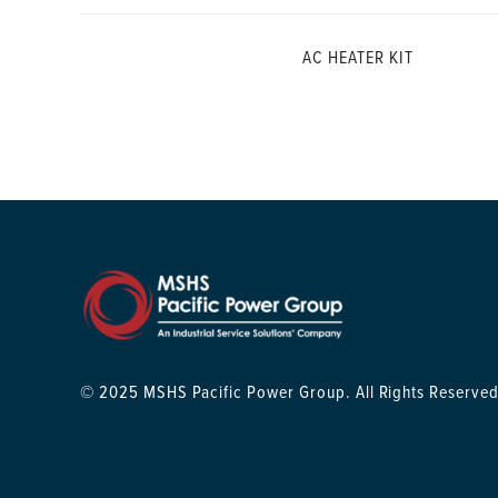
AC HEATER KIT
© 2025 MSHS Pacific Power Group. All Rights Reserved