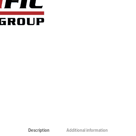
Description
Additional information