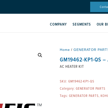
Conta
COMPANY
SEGMENTS
OUR B
Home
/
GENERATOR PART
GM19462-KP1-QS – 
AC HEATER KIT
SKU:
GM19462-KP1-QS
Category:
GENERATOR PARTS
Tags:
GENERATOR PARTS
,
KOH