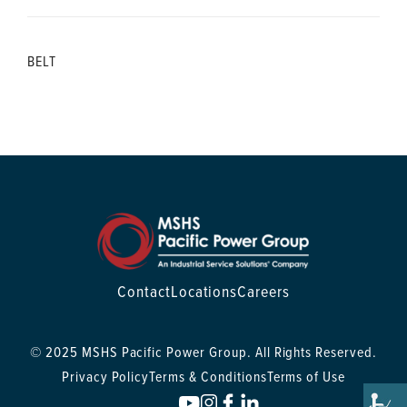
BELT
Contact
Locations
Careers
© 2025 MSHS Pacific Power Group. All Rights Reserved.
Privacy Policy
Terms & Conditions
Terms of Use