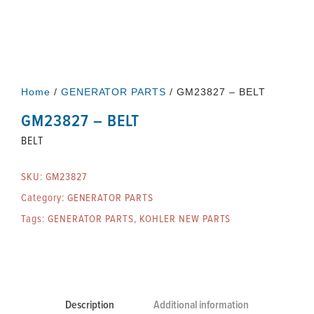
Home
/
GENERATOR PARTS
/ GM23827 – BELT
GM23827 – BELT
BELT
SKU:
GM23827
Category:
GENERATOR PARTS
Tags:
GENERATOR PARTS
,
KOHLER NEW PARTS
Description
Additional information