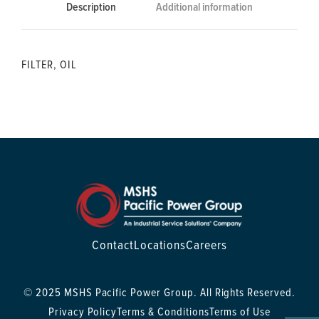
Description
Additional information
FILTER, OIL
Contact
Locations
Careers
© 2025 MSHS Pacific Power Group. All Rights Reserved.
Privacy Policy
Terms & Conditions
Terms of Use