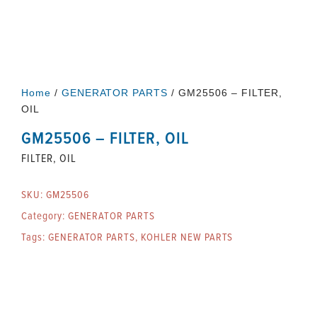
Home
/
GENERATOR PARTS
/ GM25506 – FILTER,
OIL
GM25506 – FILTER, OIL
FILTER, OIL
SKU:
GM25506
Category:
GENERATOR PARTS
Tags:
GENERATOR PARTS
,
KOHLER NEW PARTS