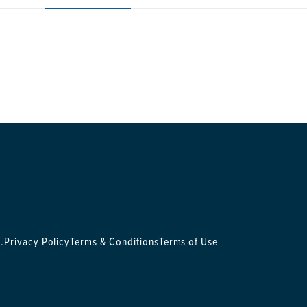
.
Privacy Policy
Terms & Conditions
Terms of Use