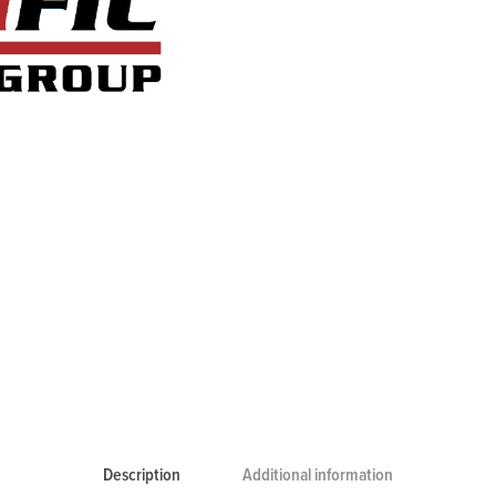
Description
Additional information