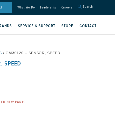
Search
Search
ct
What We Do
Leadership
Careers
for:
Search Button
RANDS
SERVICE & SUPPORT
STORE
CONTACT
S
/ GM30120 – SENSOR, SPEED
, SPEED
LER NEW PARTS