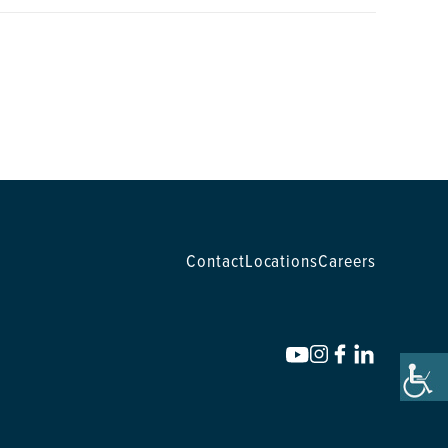
Contact
Locations
Careers