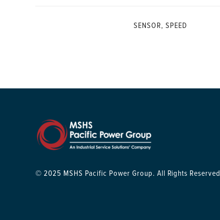
SENSOR, SPEED
© 2025 MSHS Pacific Power Group. All Rights Reserved