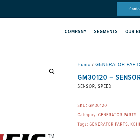
Conta
COMPANY
SEGMENTS
OUR B
Home
/
GENERATOR PART
GM30120 – SENSOR
SENSOR, SPEED
SKU:
GM30120
Category:
GENERATOR PARTS
Tags:
GENERATOR PARTS
,
KOH