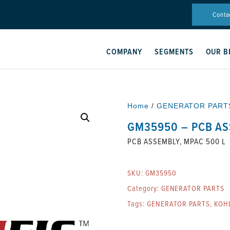
Conta
COMPANY
SEGMENTS
OUR B
Home
/
GENERATOR PART
GM35950 – PCB AS
PCB ASSEMBLY, MPAC 500 L
SKU:
GM35950
Category:
GENERATOR PARTS
Tags:
GENERATOR PARTS
,
KOH