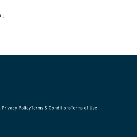
0 L
.
Privacy Policy
Terms & Conditions
Terms of Use