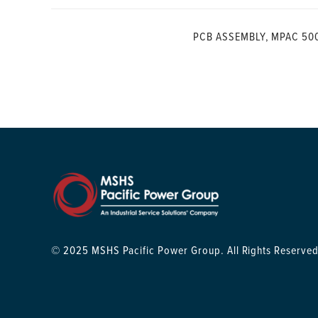
PCB ASSEMBLY, MPAC 50
© 2025 MSHS Pacific Power Group. All Rights Reserved