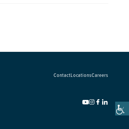
Contact
Locations
Careers