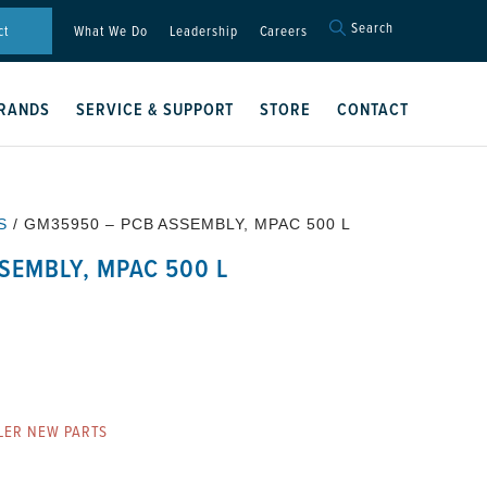
Search
Search
ct
What We Do
Leadership
Careers
for:
Search Button
RANDS
SERVICE & SUPPORT
STORE
CONTACT
S
/ GM35950 – PCB ASSEMBLY, MPAC 500 L
SEMBLY, MPAC 500 L
LER NEW PARTS