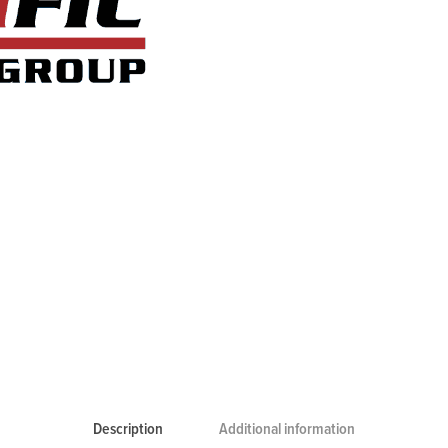
Description
Additional information