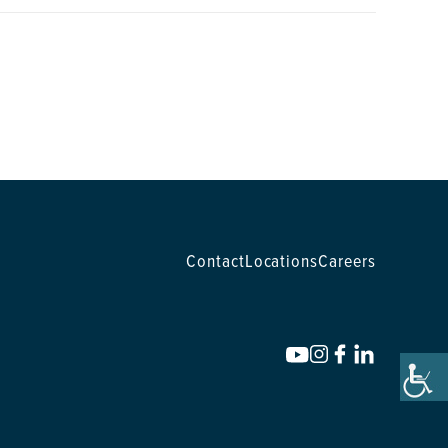
Contact
Locations
Careers