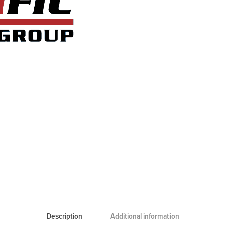
Description
Additional information