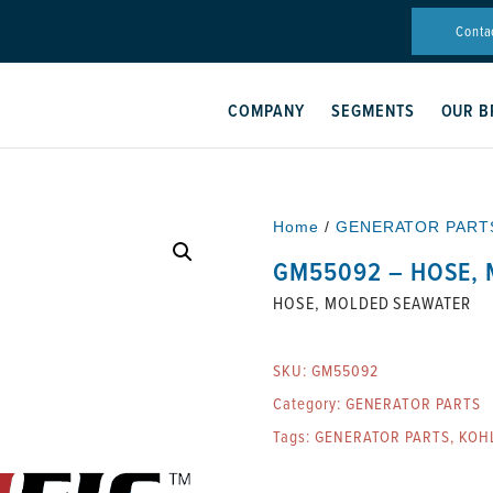
Conta
COMPANY
SEGMENTS
OUR B
Home
/
GENERATOR PART
GM55092 – HOSE,
HOSE, MOLDED SEAWATER
SKU:
GM55092
Category:
GENERATOR PARTS
Tags:
GENERATOR PARTS
,
KOH