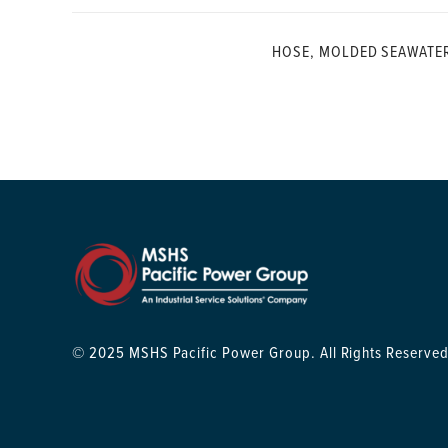
HOSE, MOLDED SEAWATE
© 2025 MSHS Pacific Power Group. All Rights Reserved