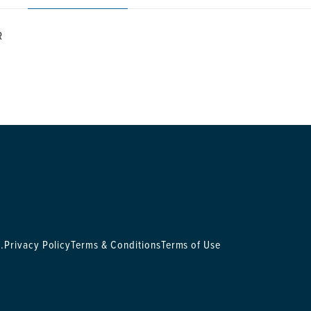
R
.
Privacy Policy
Terms & Conditions
Terms of Use