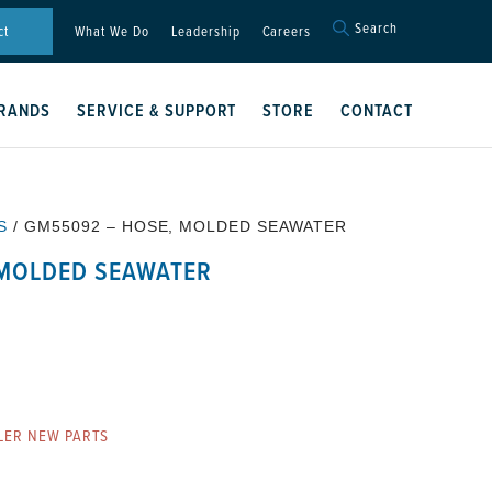
Search
Search
ct
What We Do
Leadership
Careers
for:
Search Button
RANDS
SERVICE & SUPPORT
STORE
CONTACT
S
/ GM55092 – HOSE, MOLDED SEAWATER
 MOLDED SEAWATER
LER NEW PARTS