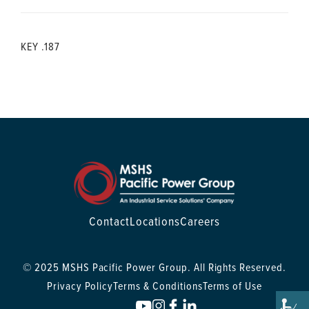
KEY .187
Contact
Locations
Careers
© 2025 MSHS Pacific Power Group. All Rights Reserved.
Privacy Policy
Terms & Conditions
Terms of Use