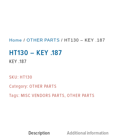
Home
/
OTHER PARTS
/ HT130 – KEY .187
HT130 – KEY .187
KEY .187
SKU:
HT130
Category:
OTHER PARTS
Tags:
MISC VENDORS PARTS
,
OTHER PARTS
Description
Additional information