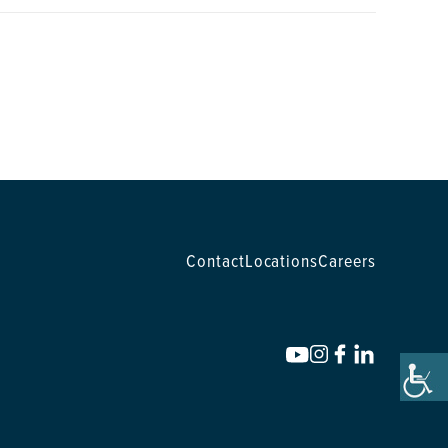
Contact
Locations
Careers