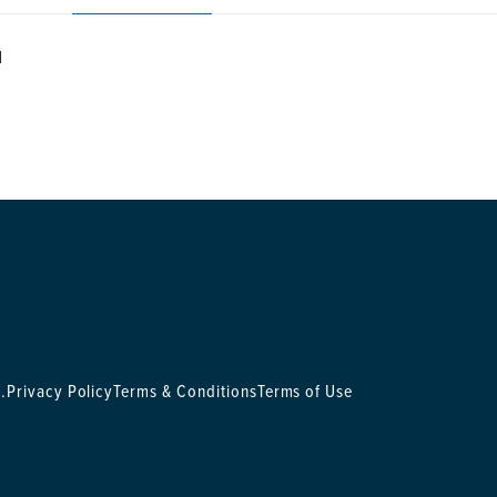
N
.
Privacy Policy
Terms & Conditions
Terms of Use