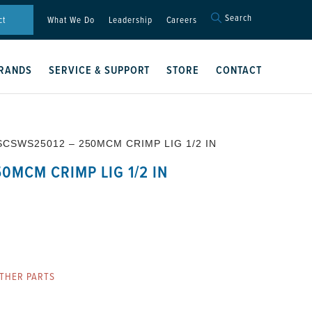
Search
Search
ct
What We Do
Leadership
Careers
for:
Search Button
RANDS
SERVICE & SUPPORT
STORE
CONTACT
SCSWS25012 – 250MCM CRIMP LIG 1/2 IN
0MCM CRIMP LIG 1/2 IN
THER PARTS