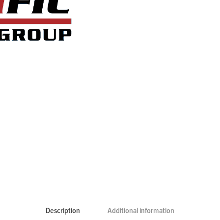
Description
Additional information