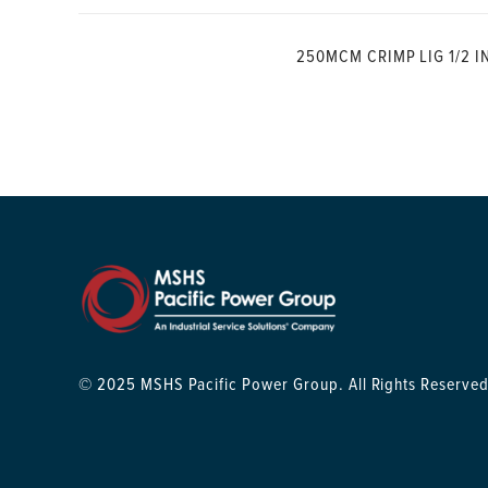
250MCM CRIMP LIG 1/2 I
© 2025 MSHS Pacific Power Group. All Rights Reserved