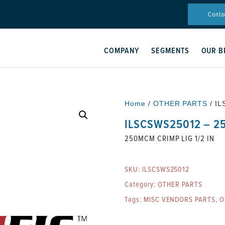
Conta
COMPANY
SEGMENTS
OUR B
Home
/
OTHER PARTS
/ IL
ILSCSWS25012 – 25
250MCM CRIMP LIG 1/2 IN
SKU:
ILSCSWS25012
Category:
OTHER PARTS
Tags:
MISC VENDORS PARTS
,
O